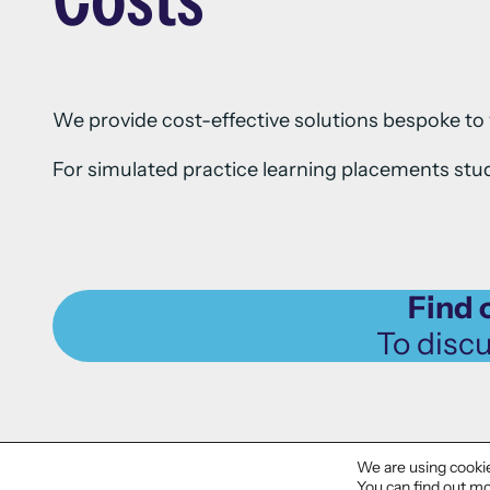
We provide cost-effective solutions bespoke to 
For simulated practice learning placements stud
Find 
To disc
We are using cookie
You can find out mo