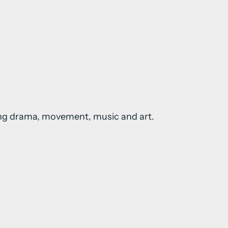
sing drama, movement, music and art.