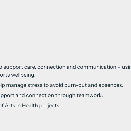
:
rs to support care, connection and communication – u
orts wellbeing.
elp manage stress to avoid burn-out and absences.
 rapport and connection through teamwork.
 Arts in Health projects.