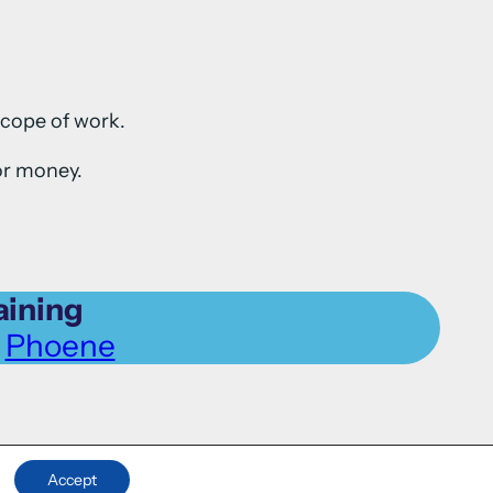
scope of work.
or money.
aining
l
Phoene
Accept