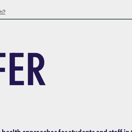
th?
FER