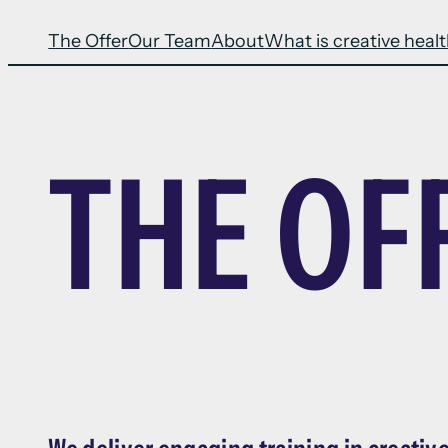
The Offer
Our Team
About
What is creative heal
THE OF