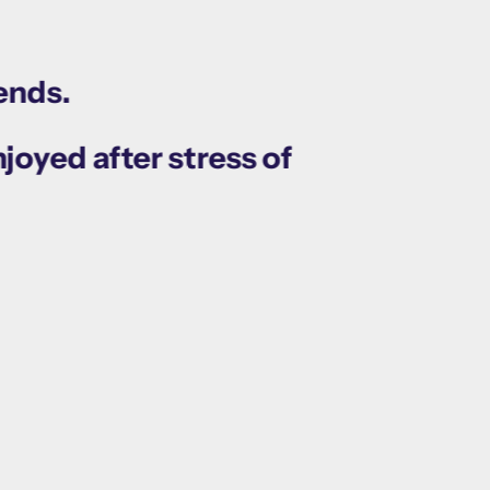
ends.
joyed after stress of