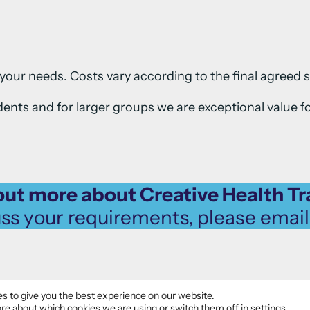
your needs. Costs vary according to the final agreed 
ents and for larger groups we are exceptional value f
out more about Creative Health Tr
uss your requirements, please emai
s to give you the best experience on our website.
re about which cookies we are using or switch them off in
settings
.