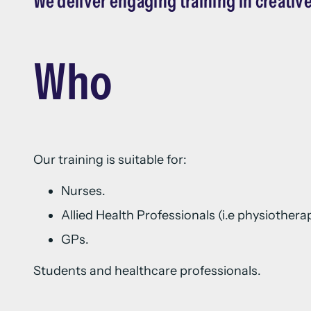
We deliver engaging training in creative
Who
Our training is suitable for:
Nurses.
Allied Health Professionals (i.e physiother
GPs.
Students and healthcare professionals.