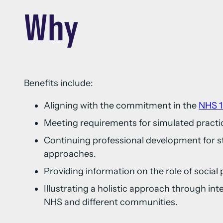
Why
Benefits include:
Aligning with the commitment in the
NHS 1
Meeting requirements for simulated practi
Continuing professional development for s
approaches.
Providing information on the role of social 
Illustrating a holistic approach through in
NHS and different communities.