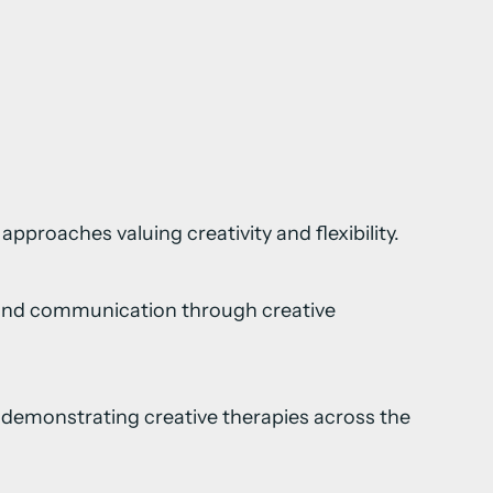
 approaches valuing creativity and flexibility.
e and communication through creative
ls demonstrating creative therapies across the