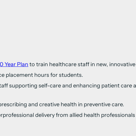
0 Year Plan
to train healthcare staff in new, innovative
ce placement hours for students.
taff supporting self-care and enhancing patient car
prescribing and creative health in preventive care.
terprofessional delivery from allied health professiona