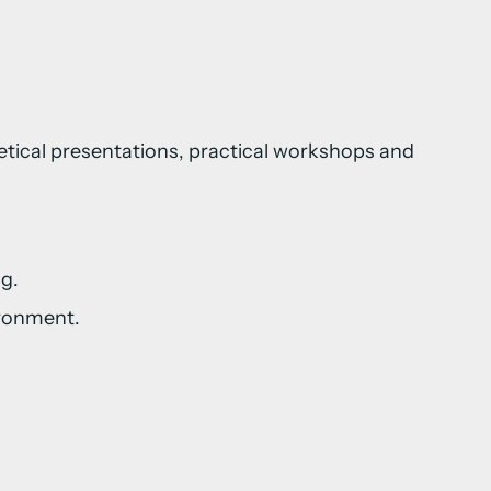
retical presentations, practical workshops and
g.
ironment.