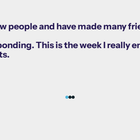
ew people and have made many fri
nding. This is the week I really en
ts.