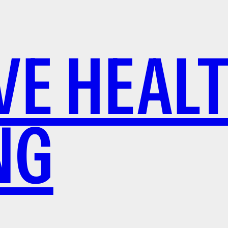
VE HEAL
NG