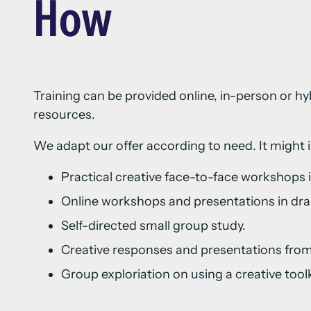
How
Training can be provided online, in-person or hy
resources.
We adapt our offer according to need. It might 
Practical creative face-to-face workshops
Online workshops and presentations in dra
Self-directed small group study.
Creative responses and presentations from
Group exploriation on using a creative toolki