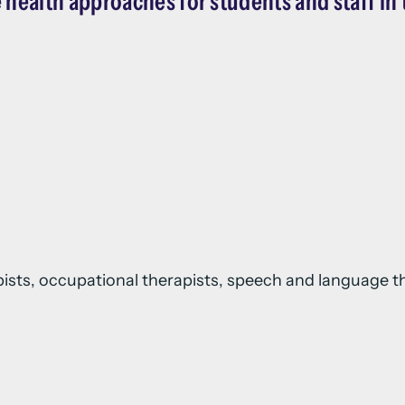
 health approaches for students and staff in 
apists, occupational therapists, speech and language th