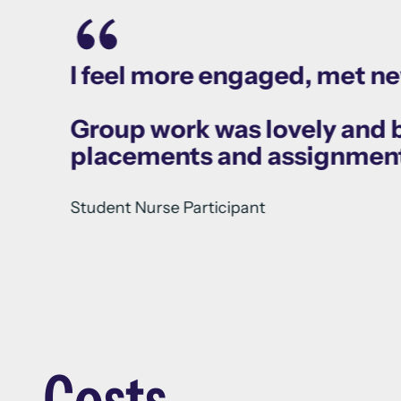
I feel more engaged, met n
Group work was lovely and bo
placements and assignmen
Student Nurse Participant
Costs