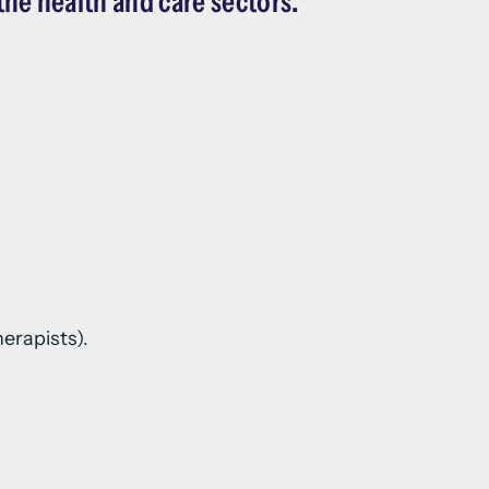
the health and care sectors.
erapists).