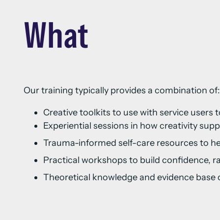
What
Our training typically provides a combination of
Creative toolkits to use with service use
Experiential sessions in how creativity supp
Trauma-informed self-care resources to h
Practical workshops to build confidence,
Theoretical knowledge and evidence base of