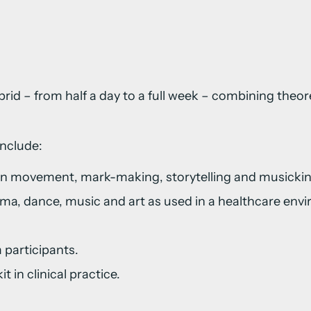
brid – from half a day to a full week – combining theo
include:
 in movement, mark-making, storytelling and musickin
ma, dance, music and art as used in a healthcare env
 participants.
t in clinical practice.